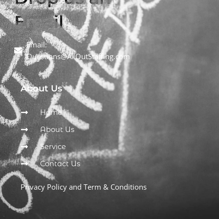
Email
Email:
Questions@AllOutStaffing.com
About Us
Home
About Us
Service
Contact Us
Privacy Policy and Term & Conditions