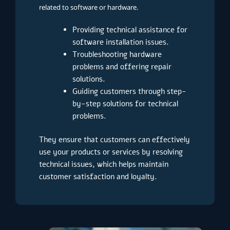
related to software or hardware.
Providing technical assistance for
software installation issues.
Troubleshooting hardware
problems and offering repair
solutions.
Guiding customers through step-
by-step solutions for technical
problems.
They ensure that customers can effectively
use your products or services by resolving
technical issues, which helps maintain
customer satisfaction and loyalty.