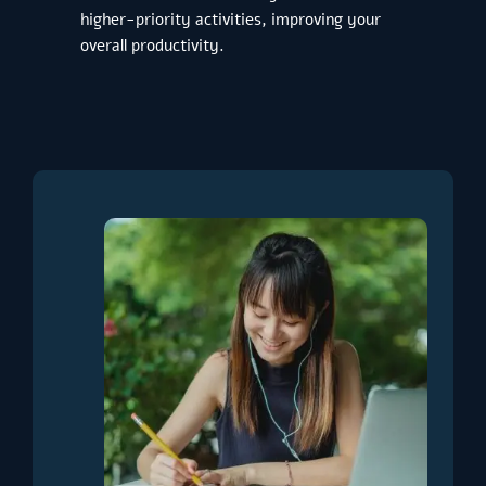
higher-priority activities, improving your
overall productivity.