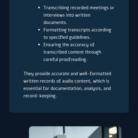
Transcribing recorded meetings or
interviews into written
documents.
Formatting transcripts according
to specified guidelines.
Ensuring the accuracy of
transcribed content through
careful proofreading.
They provide accurate and well-formatted
written records of audio content, which is
essential for documentation, analysis, and
record-keeping.