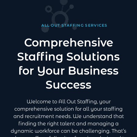
ALL OUT STAFFING SERVICES
Comprehensive
Staffing Solutions
for Your Business
Success
Welcome to All Out Staffing, your
comprehensive solution for all your staffing
and recruitment needs. We understand that
finding the right talent and managing a
dynamic workforce can be challenging. That’s