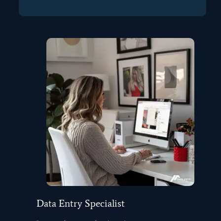
Data Entry Specialist