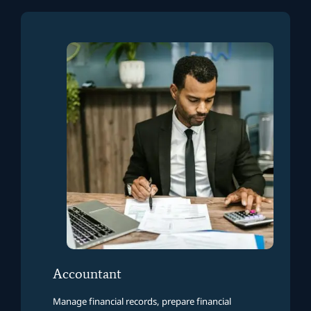
Accountant
Manage financial records, prepare financial