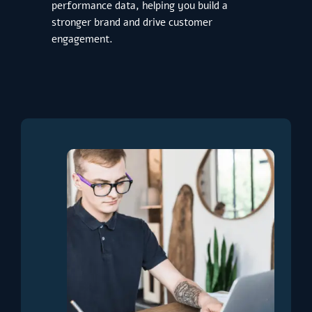
performance data, helping you build a
stronger brand and drive customer
engagement.