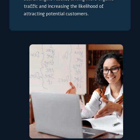
traffic and increasing the likelihood of
attracting potential customers.