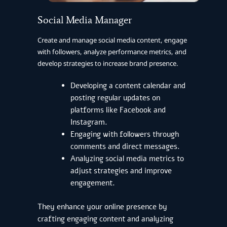
Social Media Manager
Create and manage social media content, engage
with followers, analyze performance metrics, and
develop strategies to increase brand presence.
Developing a content calendar and
posting regular updates on
platforms like Facebook and
Instagram.
Engaging with followers through
comments and direct messages.
Analyzing social media metrics to
adjust strategies and improve
engagement.
They enhance your online presence by
crafting engaging content and analyzing