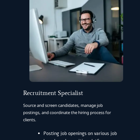
Recruitment Specialist
Source and screen candidates, manage job
postings, and coordinate the hiring process for
clients.
Posting job openings on various job