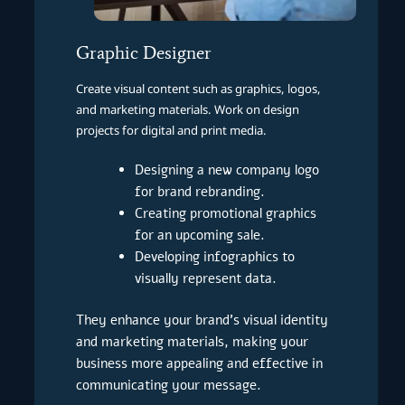
Graphic Designer
Create visual content such as graphics, logos,
and marketing materials. Work on design
projects for digital and print media.
Designing a new company logo
for brand rebranding.
Creating promotional graphics
for an upcoming sale.
Developing infographics to
visually represent data.
They enhance your brand’s visual identity
and marketing materials, making your
business more appealing and effective in
communicating your message.