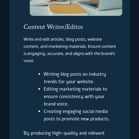
Content Writer/Editor
Write and edit articles, blog posts, website
content, and marketing materials. Ensure content
is engaging, accurate, and aligns with the brand’s
voice.
Writing blog posts on industry
trends for your website.
Editing marketing materials to
ensure consistency with your
brand voice.
Creating engaging social media
posts to promote new products.
By producing high-quality and relevant