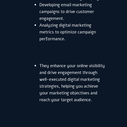
Developing email marketing
campaigns to drive customer
engagement.
Analyzing digital marketing
metrics to optimize campaign
performance.
They enhance your online visibility
and drive engagement through
well-executed digital marketing
strategies, helping you achieve
your marketing objectives and
reach your target audience.