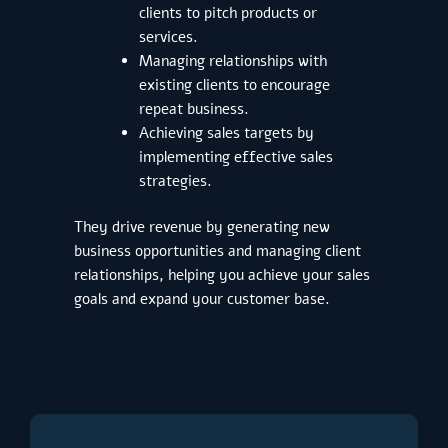
clients to pitch products or
services.
Managing relationships with
existing clients to encourage
repeat business.
Achieving sales targets by
implementing effective sales
strategies.
They drive revenue by generating new
business opportunities and managing client
relationships, helping you achieve your sales
goals and expand your customer base.