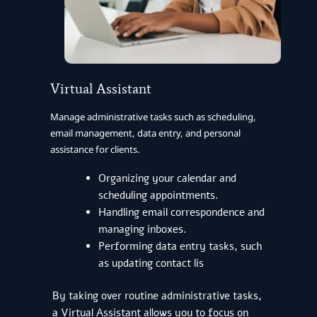
Virtual Assistant
Manage administrative tasks such as scheduling,
email management, data entry, and personal
assistance for clients.
Organizing your calendar and
scheduling appointments.
Handling email correspondence and
managing inboxes.
Performing data entry tasks, such
as updating contact lis
By taking over routine administrative tasks,
a Virtual Assistant allows you to focus on