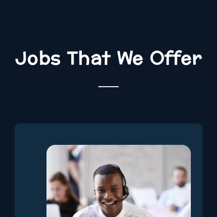
Jobs That We Offer