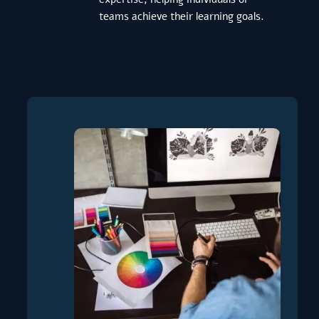
teams achieve their learning goals.