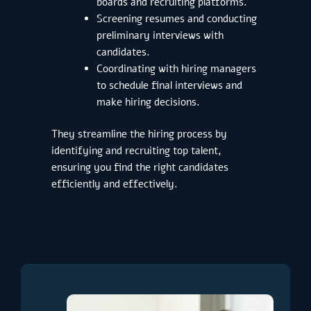
boards and recruiting platforms.
Screening resumes and conducting
preliminary interviews with
candidates.
Coordinating with hiring managers
to schedule final interviews and
make hiring decisions.
They streamline the hiring process by
identifying and recruiting top talent,
ensuring you find the right candidates
efficiently and effectively.