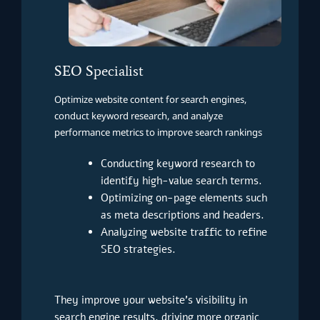
SEO Specialist
Optimize website content for search engines,
conduct keyword research, and analyze
performance metrics to improve search rankings
Conducting keyword research to
identify high-value search terms.
Optimizing on-page elements such
as meta descriptions and headers.
Analyzing website traffic to refine
SEO strategies.
They improve your website’s visibility in
search engine results, driving more organic