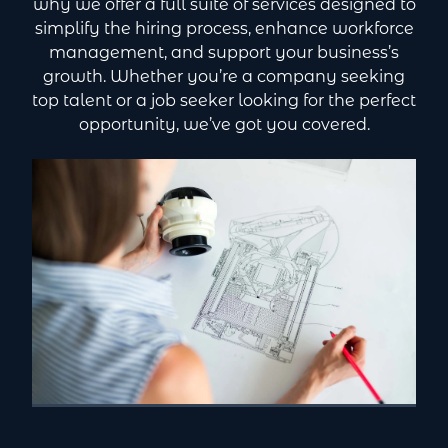
why we offer a full suite of services designed to
simplify the hiring process, enhance workforce
management, and support your business’s
growth. Whether you’re a company seeking
top talent or a job seeker looking for the perfect
opportunity, we’ve got you covered.