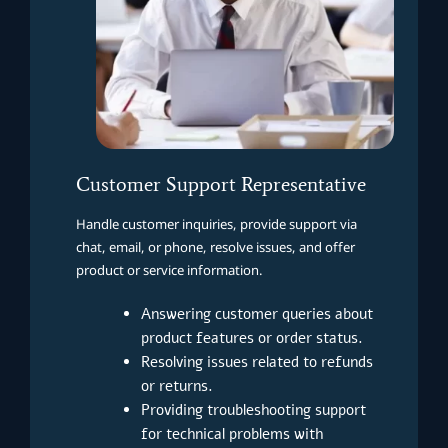
Customer Support Representative
Handle customer inquiries, provide support via
chat, email, or phone, resolve issues, and offer
product or service information.
Answering customer queries about
product features or order status.
Resolving issues related to refunds
or returns.
Providing troubleshooting support
for technical problems with