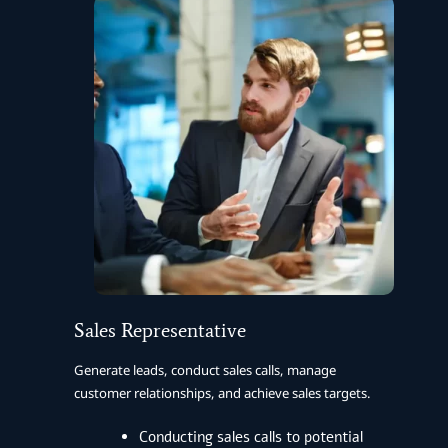
Sales Representative
Generate leads, conduct sales calls, manage
customer relationships, and achieve sales targets.
Conducting sales calls to potential