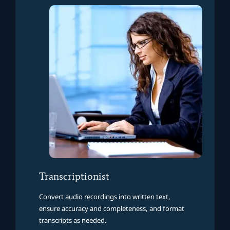
Transcriptionist
Convert audio recordings into written text,
ensure accuracy and completeness, and format
transcripts as needed.