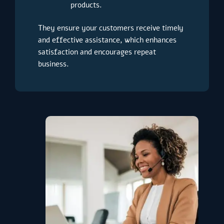
products.
They ensure your customers receive timely
and effective assistance, which enhances
satisfaction and encourages repeat
business.