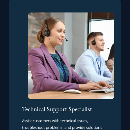
Technical Support Specialist
Assist customers with technical issues,
troubleshoot problems, and provide solutions