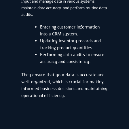
Input and manage data in various systems,
maintain data accuracy, and perform routine data
audits.
Entering customer information
into a CRM system.
Updating inventory records and
tracking product quantities.
Performing data audits to ensure
accuracy and consistency.
They ensure that your data is accurate and
well-organized, which is crucial for making
informed business decisions and maintaining
operational efficiency.