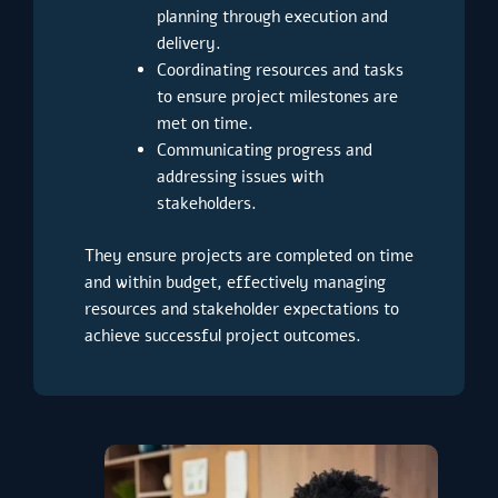
planning through execution and
delivery.
Coordinating resources and tasks
to ensure project milestones are
met on time.
Communicating progress and
addressing issues with
stakeholders.
They ensure projects are completed on time
and within budget, effectively managing
resources and stakeholder expectations to
achieve successful project outcomes.