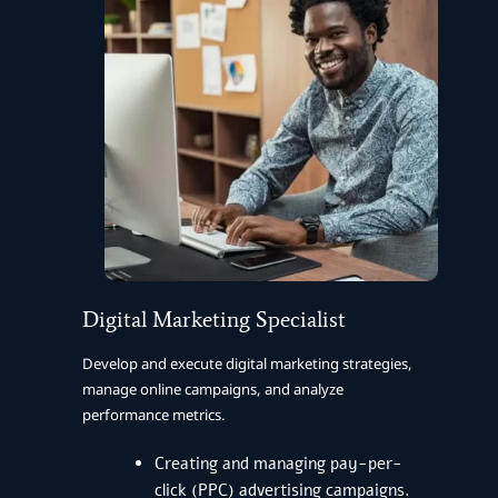
Digital Marketing Specialist
Develop and execute digital marketing strategies,
manage online campaigns, and analyze
performance metrics.
Creating and managing pay-per-
click (PPC) advertising campaigns.