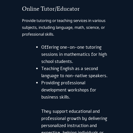
Online Tutor/Educator
Provide tutoring or teaching services in various
subjects, including language, math, science, or
professional skills.
Offering one-on-one tutoring
sessions in mathematics for high
school students.
Teaching English as a second
language to non-native speakers.
Providing professional
development workshops for
business skills.
They support educational and
professional growth by delivering
personalized instruction and
expertise, helping individuals or