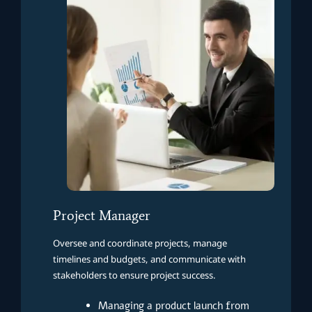
Project Manager
Oversee and coordinate projects, manage
timelines and budgets, and communicate with
stakeholders to ensure project success.
Managing a product launch from