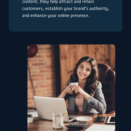
content, they help attract and retain
customers, establish your brand’s authority,
and enhance your online presence.