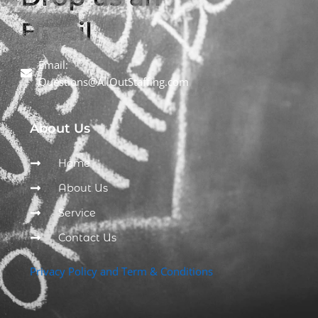
Email
Email:
Questions@AllOutStaffing.com
About Us
Home
About Us
Service
Contact Us
Privacy Policy and Term & Conditions